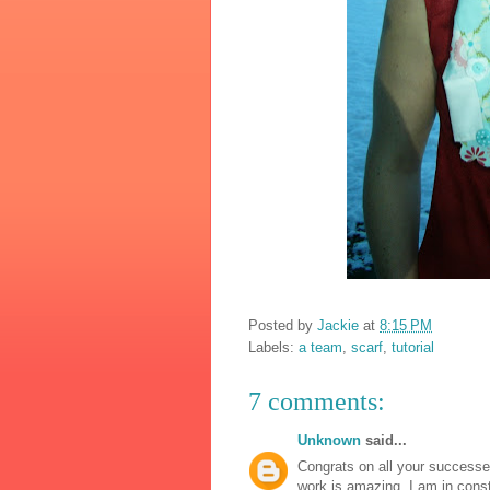
Posted by
Jackie
at
8:15 PM
Labels:
a team
,
scarf
,
tutorial
7 comments:
Unknown
said...
Congrats on all your successes
work is amazing. I am in consta