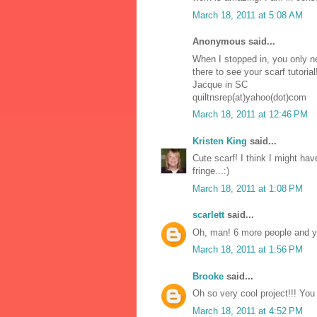
March 18, 2011 at 5:08 AM
Anonymous said...
When I stopped in, you only n
there to see your scarf tutorial
Jacque in SC
quiltnsrep(at)yahoo(dot)com
March 18, 2011 at 12:46 PM
Kristen King
said...
Cute scarf! I think I might ha
fringe...:)
March 18, 2011 at 1:08 PM
scarlett
said...
Oh, man! 6 more people and you
March 18, 2011 at 1:56 PM
Brooke
said...
Oh so very cool project!!! You
March 18, 2011 at 4:52 PM