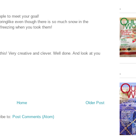
-
ple to meet your goal!
 springlike even though there is so much snow in the
 freezing when you took them!
 this! Very creative and clever. Well done. And look at you
-
Home
Older Post
ibe to:
Post Comments (Atom)