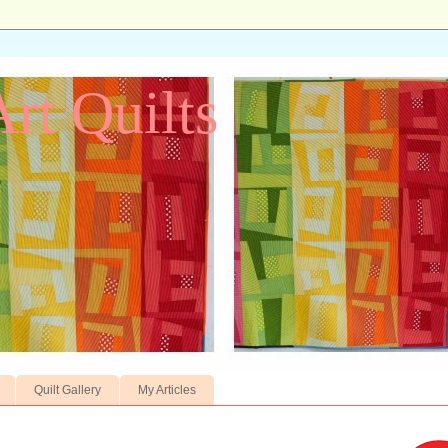
Art Quilts
Quilt Gallery
My Articles