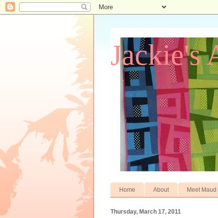
Jackie's 
Home
About
Meet Maud
Thursday, March 17, 2011