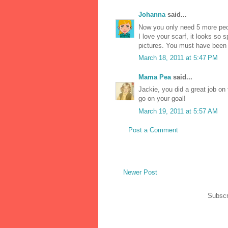
Johanna
said...
Now you only need 5 more peo
I love your scarf, it looks so
pictures. You must have been
March 18, 2011 at 5:47 PM
Mama Pea
said...
Jackie, you did a great job on
go on your goal!
March 19, 2011 at 5:57 AM
Post a Comment
Newer Post
Subscr