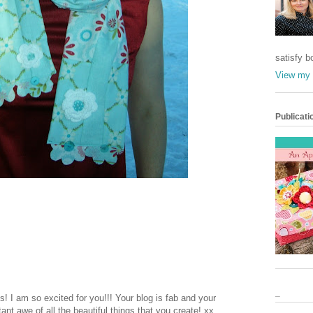
satisfy b
View my 
Publicati
_
! I am so excited for you!!! Your blog is fab and your
nt awe of all the beautiful things that you create! xx