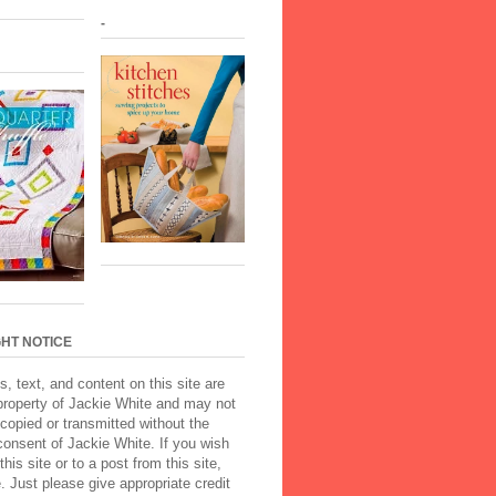
-
HT NOTICE
s, text, and content on this site are
property of Jackie White and may not
copied or transmitted without the
onsent of Jackie White. If you wish
 this site or to a post from this site,
Just please give appropriate credit