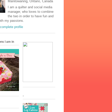
Manitowaning, Ontario, Canada
I am a quilter and social media
manager, who loves to combine
the two in order to have fun and
oth my passions.
complete profile
ons I am in
-