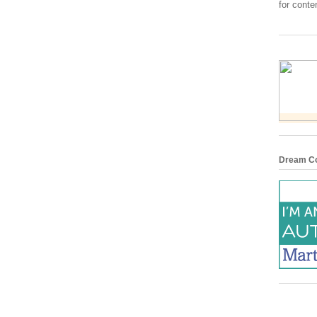
for conte
Dream Co