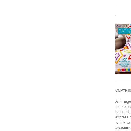
-
COPYRIG
All image
the sole 
be used, 
express c
to link to
awesome. 