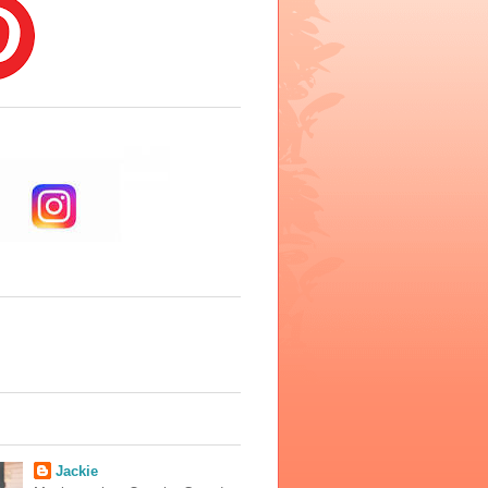
Jackie