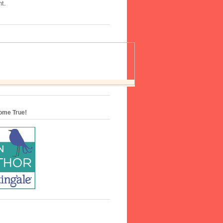
nt.
me True!