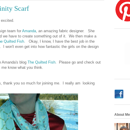
nity Scarf
d excited.
sign team for
Amanda
, an amazing fabric designer. She
nd we have to create something out of it. We then make a
e Quilted Fish
. Okay, I know, I have the best job in the
. I won't even get into how fantastic the girls on the design
 on Amanda's blog
The Quilted Fish
. Please go and check out
t me know what you think.
rs, thank you so much for joining me. I really am looking
About Me