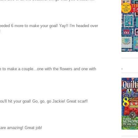
eeded 6 more to make your goal! Yay!! I'm headed over
!
ve to make a couple...one with the flowers and one with
-
'll hit your goal! Go, go, go Jackie! Great scarf!
 are amazing! Great job!