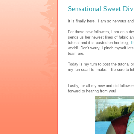
Sensational Sweet Divi
It is finally here. I am so nervous an
For those new followers, I am on a de
sends us her newest lines of fabric a
tutorial and it is posted on her blog,
Th
world! Don't worry, I pinch myself lots
team are.
Today is my turn to post the tutorial
my fun scarf to make. Be sure to le
Lastly, for all my new and old followe
forward to hearing from you!