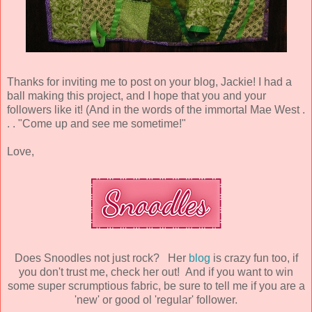
Thanks for inviting me to post on your blog, Jackie! I had a
ball making this project, and I hope that you and your
followers like it! (And in the words of the immortal Mae West .
. . "Come up and see me sometime!"
Love,
Does Snoodles not just rock? Her
blog
is crazy fun too, if
you don't trust me, check her out! And if you want to win
some super scrumptious fabric, be sure to tell me if you are a
'new' or good ol 'regular' follower.