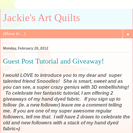
Jackie's Art Quilts
▼
Monday, February 20, 2012
Guest Post Tutorial and Giveaway!
I would LOVE to introduce you to my dear and super
talented friend Snoodles! She is smart, sweet and as
you can see, a super crazy genius with 3D embellishing!
To celebrate her fantastic tutorial, I am offering 2
giveaways of my hand dyed fabric. If you sign up to
follow (ie. a new follower) leave me a comment telling
me. If you are one of my super awesome regular
followers, tell me that. I will have 2 draws to celebrate the
old and new followers with a stack of my hand dyed
fabric=)