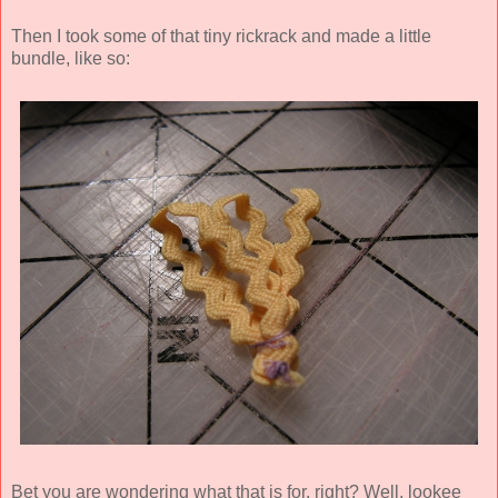
Then I took some of that tiny rickrack and made a little
bundle, like so:
Bet you are wondering what that is for, right? Well, lookee