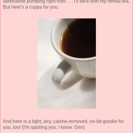
adrenaline pumping right now . . . I'll stick with my herbal tea.
But here's a cuppa for you.
And here is a light, airy, calorie-removed, no-fat goodie for
you, too! (I'm spoiling you, I know. Grin)