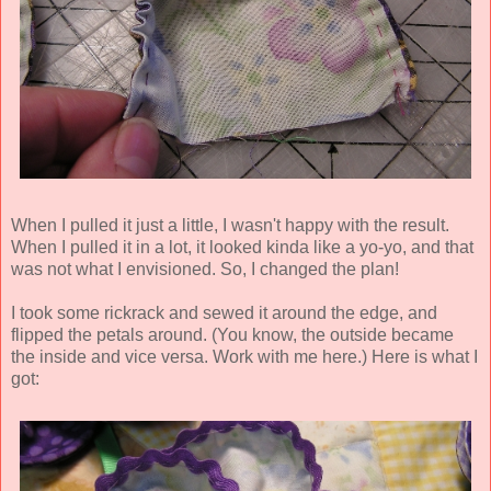
When I pulled it just a little, I wasn't happy with the result.
When I pulled it in a lot, it looked kinda like a yo-yo, and that
was not what I envisioned. So, I changed the plan!
I took some rickrack and sewed it around the edge, and
flipped the petals around. (You know, the outside became
the inside and vice versa. Work with me here.) Here is what I
got: