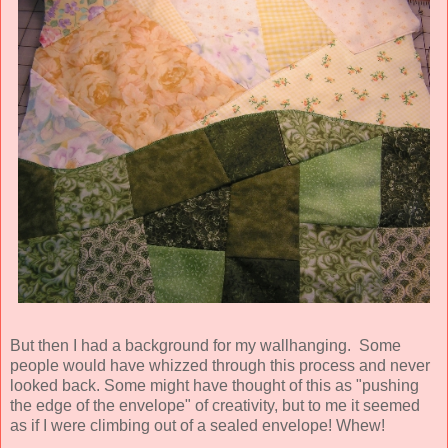
But then I had a background for my wallhanging. Some
people would have whizzed through this process and never
looked back. Some might have thought of this as "pushing
the edge of the envelope" of creativity, but to me it seemed
as if I were climbing out of a sealed envelope! Whew!