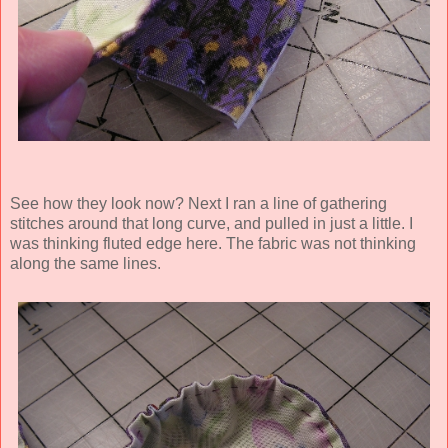
See how they look now? Next I ran a line of gathering
stitches around that long curve, and pulled in just a little. I
was thinking fluted edge here. The fabric was not thinking
along the same lines.