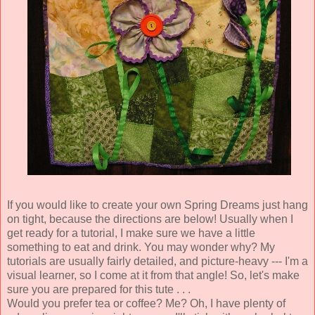
If you would like to create your own Spring Dreams just hang
on tight, because the directions are below! Usually when I
get ready for a tutorial, I make sure we have a little
something to eat and drink. You may wonder why? My
tutorials are usually fairly detailed, and picture-heavy --- I'm a
visual learner, so I come at it from that angle! So, let's make
sure you are prepared for this tute . . .
Would you prefer tea or coffee? Me? Oh, I have plenty of