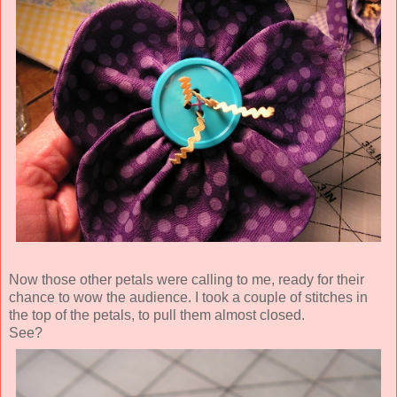
Now those other petals were calling to me, ready for their
chance to wow the audience. I took a couple of stitches in
the top of the petals, to pull them almost closed.
See?