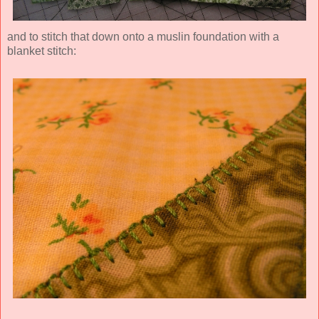
and to stitch that down onto a muslin foundation with a
blanket stitch: