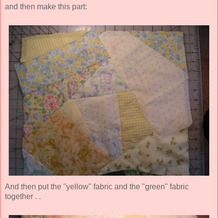
and then make this part:
And then put the "yellow" fabric and the "green" fabric
together . .