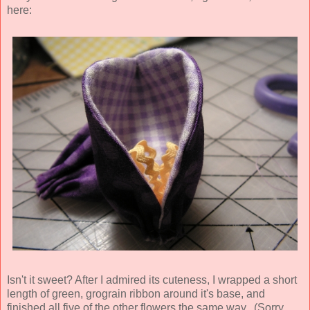
here:
Isn't it sweet? After I admired its cuteness, I wrapped a short
length of green, grograin ribbon around it's base, and
finished all five of the other flowers the same way. (Sorry