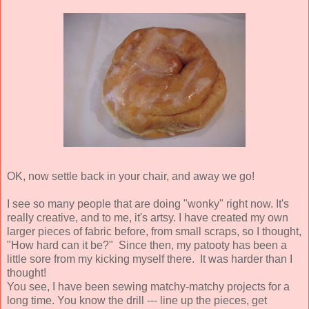
OK, now settle back in your chair, and away we go!
I see so many people that are doing "wonky" right now. It's
really creative, and to me, it's artsy. I have created my own
larger pieces of fabric before, from small scraps, so I thought,
"How hard can it be?" Since then, my patooty has been a
little sore from my kicking myself there. It was harder than I
thought!
You see, I have been sewing matchy-matchy projects for a
long time. You know the drill --- line up the pieces, get