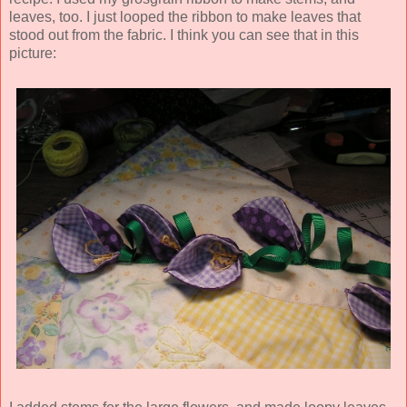
leaves, too. I just looped the ribbon to make leaves that
stood out from the fabric. I think you can see that in this
picture: