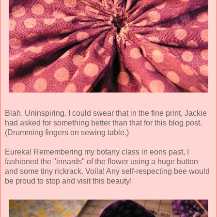
Blah. Uninspiring. I could swear that in the fine print, Jackie
had asked for something better than that for this blog post.
(Drumming fingers on sewing table.)
Eureka
! Remembering my botany class in eons past, I
fashioned the "innards" of the flower using a huge button
and some tiny rickrack. Voila! Any self-respecting bee would
be proud to stop and visit this beauty!