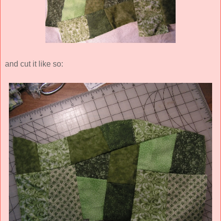
and cut it like so: