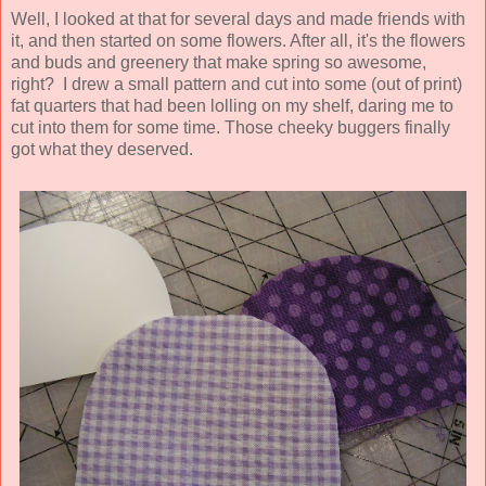
Well, I looked at that for several days and made friends with
it, and then started on some flowers. After all, it's the flowers
and buds and greenery that make spring so awesome,
right? I drew a small pattern and cut into some (out of print)
fat quarters that had been lolling on my shelf, daring me to
cut into them for some time. Those cheeky buggers finally
got what they deserved.