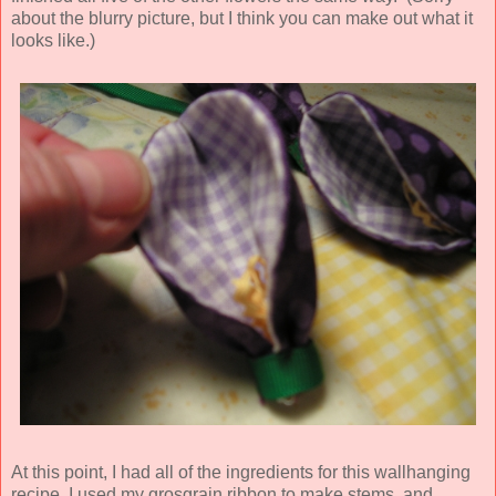
about the blurry picture, but I think you can make out what it
looks like.)
At this point, I had all of the ingredients for this wallhanging
recipe. I used my grosgrain ribbon to make stems, and