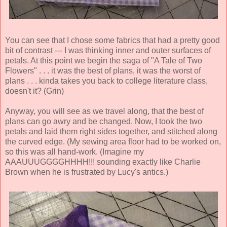
You can see that I chose some fabrics that had a pretty good
bit of contrast --- I was thinking inner and outer surfaces of
petals. At this point we begin the saga of "A Tale of Two
Flowers" . . . it was the best of plans, it was the worst of
plans . . . kinda takes you back to college literature class,
doesn't it? (Grin)
Anyway, you will see as we travel along, that the best of
plans can go awry and be changed. Now, I took the two
petals and laid them right sides together, and stitched along
the curved edge. (My sewing area floor had to be worked on,
so this was all hand-work. (Imagine my
AAAUUUGGGGHHHH!!! sounding exactly like Charlie
Brown when he is frustrated by Lucy's antics.)