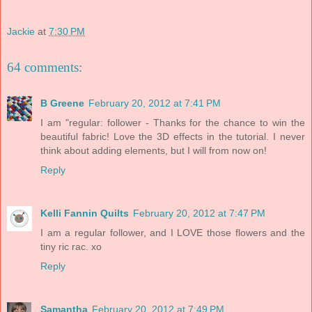
Jackie
at
7:30 PM
64 comments:
B Greene
February 20, 2012 at 7:41 PM
I am "regular: follower - Thanks for the chance to win the
beautiful fabric! Love the 3D effects in the tutorial. I never
think about adding elements, but I will from now on!
Reply
Kelli Fannin Quilts
February 20, 2012 at 7:47 PM
I am a regular follower, and I LOVE those flowers and the
tiny ric rac. xo
Reply
Samantha
February 20, 2012 at 7:49 PM