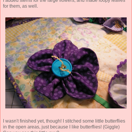
I added stems for the large flowers, and made loopy leaves
for them, as well.
I wasn't finished yet, though! I stitched some little butterflies
in the open areas, just because I like butterflies! (Giggle)