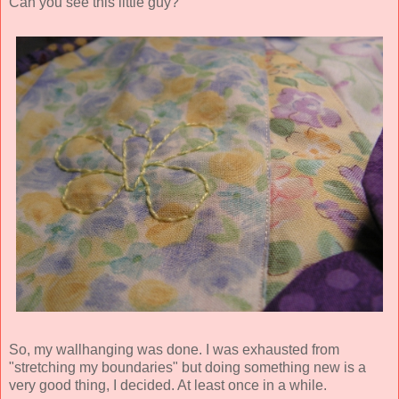
Can you see this little guy?
So, my wallhanging was done. I was exhausted from
"stretching my boundaries" but doing something new is a
very good thing, I decided. At least once in a while.