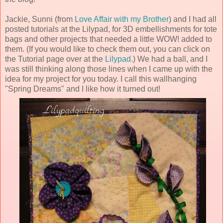
Jackie, Sunni (from
Love Affair with my Brother
) and I had all
posted tutorials at the Lilypad, for 3D embellishments for tote
bags and other projects that needed a little WOW! added to
them. (If you would like to check them out, you can click on
the Tutorial page over at the
Lilypad
.) We had a ball, and I
was still thinking along those lines when I came up with the
idea for my project for you today. I call this wallhanging
"Spring Dreams" and I like how it turned out!