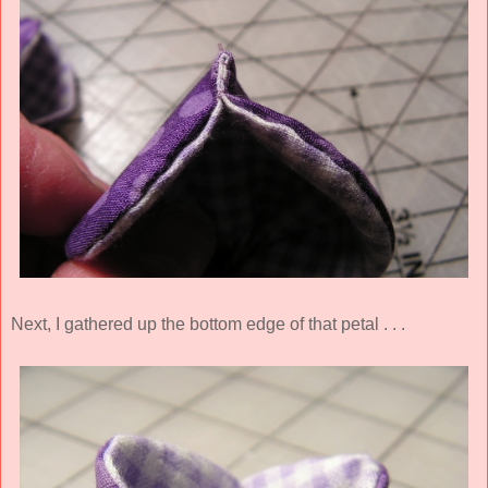
Next, I gathered up the bottom edge of that petal . . .