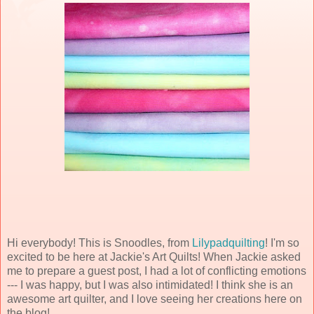
Hi everybody! This is Snoodles, from
Lilypadquilting
! I'm so
excited to be here at Jackie's Art Quilts! When Jackie asked
me to prepare a guest post, I had a lot of conflicting emotions
--- I was happy, but I was also intimidated! I think she is an
awesome art quilter, and I love seeing her creations here on
the blog!