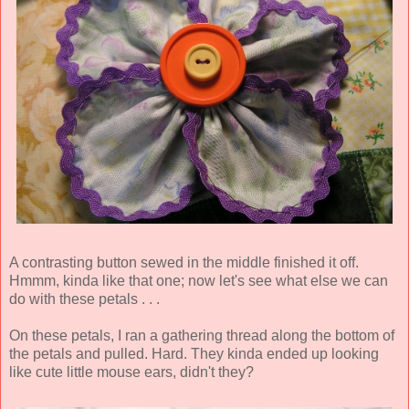
A contrasting button sewed in the middle finished it off.
Hmmm, kinda like that one; now let's see what else we can
do with these petals . . .
On these petals, I ran a gathering thread along the bottom of
the petals and pulled. Hard. They kinda ended up looking
like cute little mouse ears, didn't they?