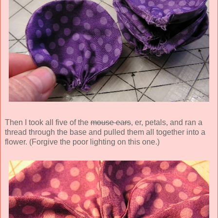
Then I took all five of the
mouse ears
, er, petals, and ran a
thread through the base and pulled them all together into a
flower. (Forgive the poor lighting on this one.)