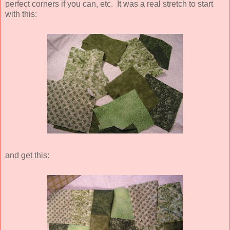
perfect corners if you can, etc. It was a real stretch to start
with this:
and get this: